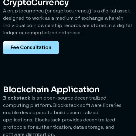
CryptoCurrency
A cryptocurrency (or cryptocurrency) is a digital asset
designed to work as a medium of exchange wherein
individual coin ownership records are stored in a digital
ledger or computerized database.
Fee Consultation
Blockchain Application
Blockstack
is an open-source decentralized
computing platform. Blockstack software libraries
enable developers to build decentralized
applications.
Blockstack provides decentralized
protocols for authentication, data storage, and
software distribution.