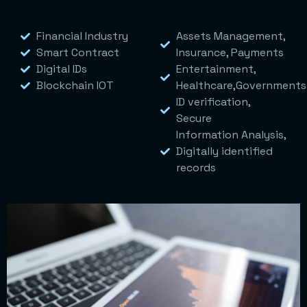
Financial Industry
Assets Management,
Smart Contract
Insurance, Payments
Digital IDs
Entertainment,
Blockchain IOT
Healthcare,Governments
ID verification,
Secure
Information Analysis,
Digitally identified
records