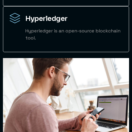
Hyperledger
Hyperledger is an open-source blockchain
tool.