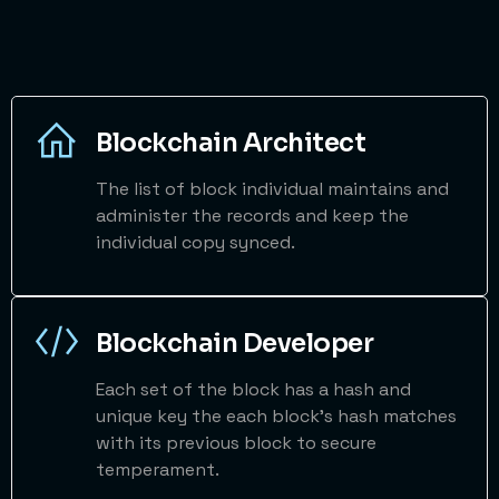
Blockchain Architect
The list of block individual maintains and
administer the records and keep the
individual copy synced.
Blockchain Developer
Each set of the block has a hash and
unique key the each block's hash matches
with its previous block to secure
temperament.