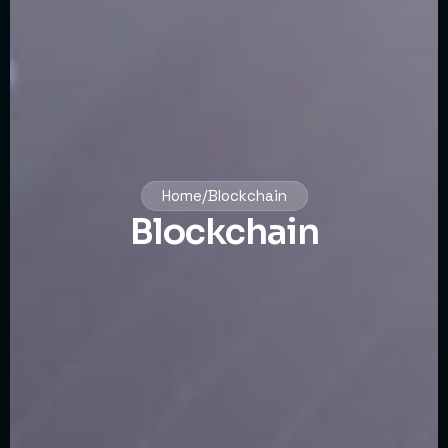
Home/Blockchain
Blockchain