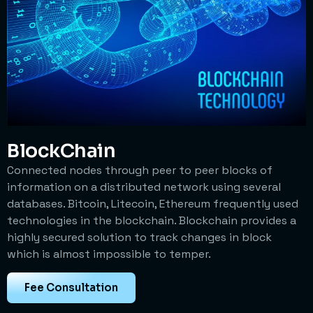
BlockChain
Connected nodes through peer to peer blocks of
information on a distributed network using several
databases. Bitcoin, Litecoin, Ethereum frequently used
technologies in the blockchain. Blockchain provides a
highly secured solution to track changes in block
which is almost impossible to temper.
Fee Consultation