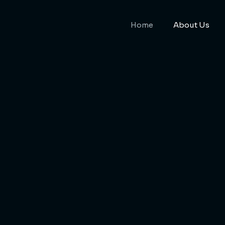
Home
About Us