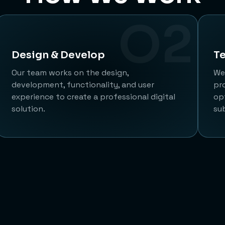
O2
Design & Develop
Te
Our team works on the design,
We 
development, functionality, and user
pr
experience to create a professional digital
op
solution.
su