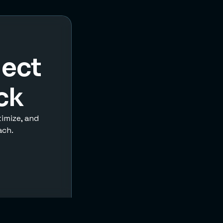
ject
ck
timize, and
ach.