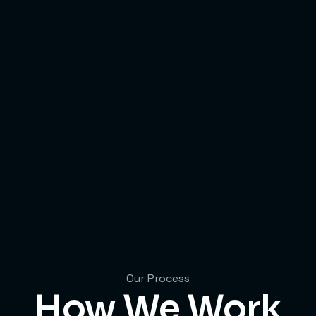
Our Process
How We Work