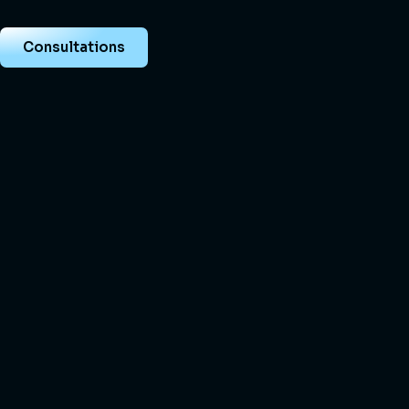
Consultations