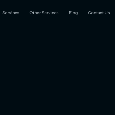
Services
Other Services
Blog
Contact Us