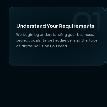
O1
Understand Your Requirements
We begin by understanding your business,
project goals, target audience, and the type
of digital solution you need.