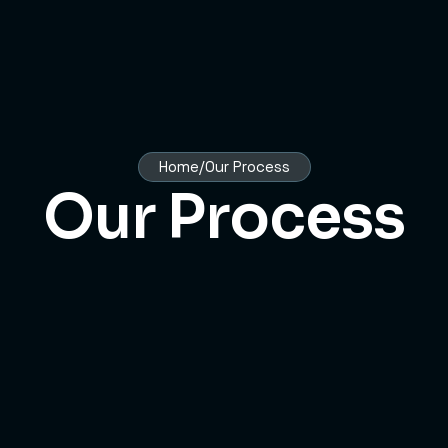
Home/Our Process
Our Process