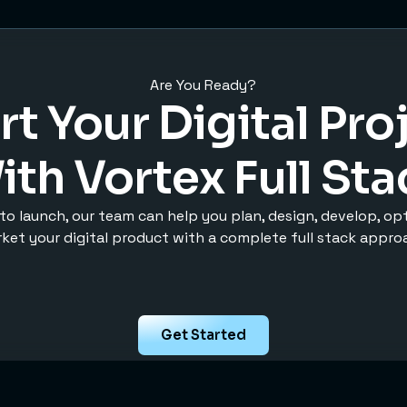
Are You Ready?
rt Your Digital Pro
ith Vortex Full Sta
to launch, our team can help you plan, design, develop, op
ket your digital product with a complete full stack appro
Get Started