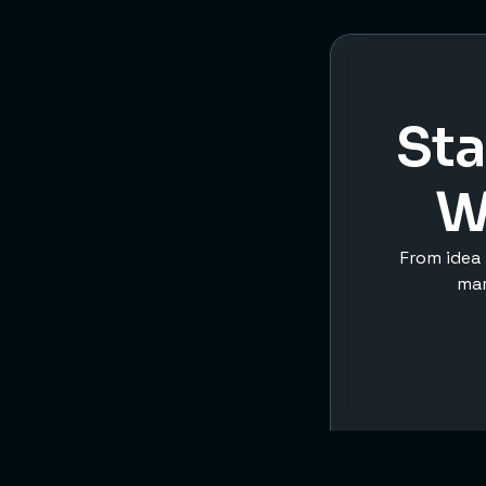
Sta
W
From idea 
mar