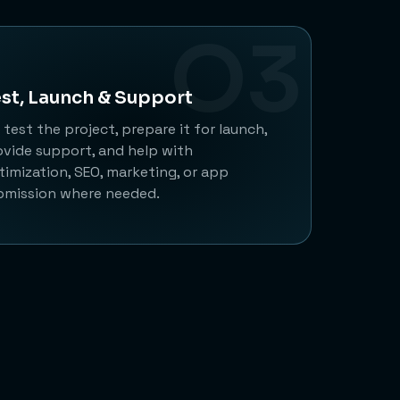
O3
st, Launch & Support
test the project, prepare it for launch,
ovide support, and help with
timization, SEO, marketing, or app
bmission where needed.