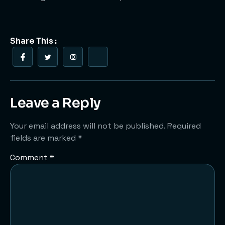
Share This :
Leave a Reply
Your email address will not be published.
Required
fields are marked
*
Comment
*