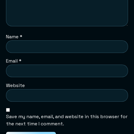
Name
*
Email
*
Website
Save my name, email, and website in this browser for
the next time I comment.