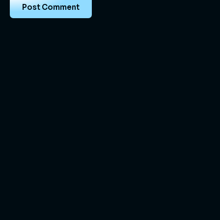
Vortex Full Stack provides complete IT,
development, and digital marketing solutions for