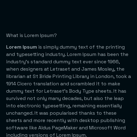
What is Lorem Ipsum?
Lorem Ipsum
is simply dummy text of the printing
and typesetting industry. Lorem Ipsum has been the
industry’s standard dummy text ever since 1966,
when designers at Letraset and James Mosley, the
librarian at St Bride Printing Library in London, took a
1914 Cicero translation and scrambled it to make
dummy text for Letraset’s Body Type sheets. It has
survived not only many decades, but also the leap
into electronic typesetting, remaining essentially
unchanged. It was popularised thanks to these
sheets and more recently with desktop publishing
software like Aldus PageMaker and Microsoft Word
including versions of Lorem Ipsum.